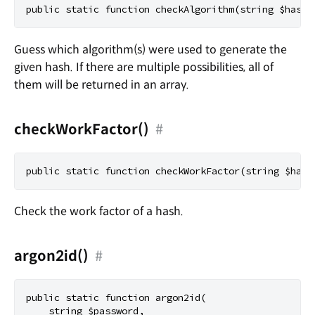
Guess which algorithm(s) were used to generate the
given hash. If there are multiple possibilities, all of
them will be returned in an array.
checkWorkFactor()
#
Check the work factor of a hash.
argon2id()
#
public static function argon2id(

    string $password,
