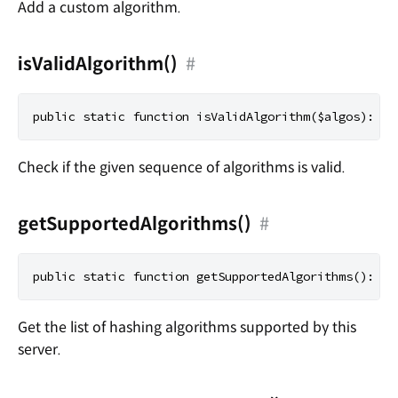
Add a custom algorithm.
isValidAlgorithm()
#
Check if the given sequence of algorithms is valid.
getSupportedAlgorithms()
#
Get the list of hashing algorithms supported by this
server.