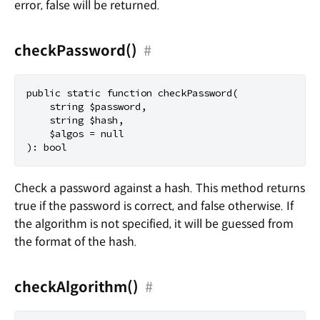
error, false will be returned.
checkPassword()
#
public static function checkPassword(

    string $password,

    string $hash,

    $algos = null

Check a password against a hash. This method returns
true if the password is correct, and false otherwise. If
the algorithm is not specified, it will be guessed from
the format of the hash.
checkAlgorithm()
#