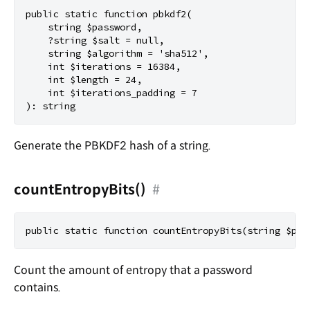
public static function pbkdf2(

    string $password,

    ?string $salt = null,

    string $algorithm = 'sha512',

    int $iterations = 16384,

    int $length = 24,

    int $iterations_padding = 7

Generate the PBKDF2 hash of a string.
countEntropyBits()
#
Count the amount of entropy that a password
contains.