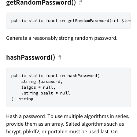
getRandomPassword()
#
Generate a reasonably strong random password.
hashPassword()
#
public static function hashPassword(

    string $password,

    $algos = null,

    ?string $salt = null

Hash a password. To use multiple algorithms in series,
provide them as an array. Salted algorithms such as
bcrypt, pbkdf2, or portable must be used last. On