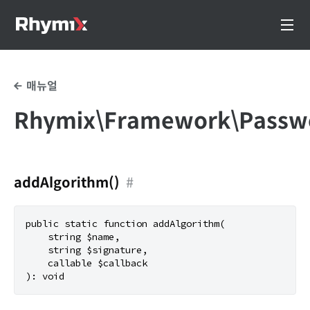
매뉴얼
Rhymix\Framework\Passw
addAlgorithm()
#
public static function addAlgorithm(

    string $name,

    string $signature,

    callable $callback
