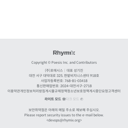
Copyright © Poesis Inc. and Contributors
(주)포에시스
|
대표 성기진
대전
서구 대덕대로 325, 한밭비지니스센터 918호
사업자등록번호: 768-81-03418
통신판매업번호:
2024-대전서구-2718
이용약관
개인정보처리방침
게시물규제정책
청소년보호정책
게시중단요청
고객센터
라이트 모드
다크 모드
보안취약점은 아래의 메일 주소로 제보해 주십시오.
Please report security issues to the e-mail below.
<
devops@rhymix.org
>