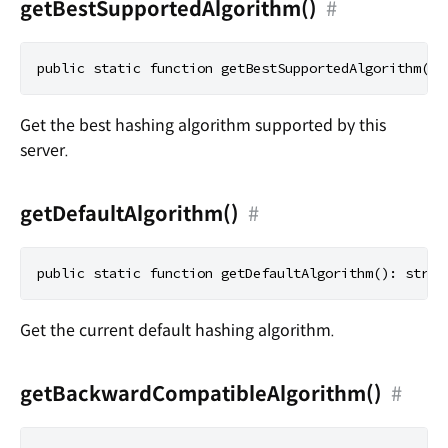
getBestSupportedAlgorithm()
#
Get the best hashing algorithm supported by this
server.
getDefaultAlgorithm()
#
Get the current default hashing algorithm.
getBackwardCompatibleAlgorithm()
#