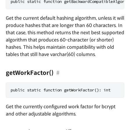
Get the current default hashing algorithm, unless it will
produce hashes that are longer than 60 characters. In
that case, this method returns the next best supported
algorithm that produces 60-character (or shorter)
hashes. This helps maintain compatibility with old
tables that still have varchar(60) columns.
getWorkFactor()
#
Get the currently configured work factor for bcrypt
and other adjustable algorithms.