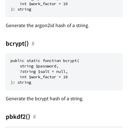
    int $work_factor = 10

Generate the argon2id hash of a string.
bcrypt()
#
public static function bcrypt(

    string $password,

    ?string $salt = null,

    int $work_factor = 10

Generate the bcrypt hash of a string.
pbkdf2()
#